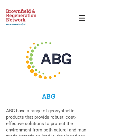
ABG
ABG have a range of geosynthetic
products that provide robust, cost-
effective solutions to protect the
environment from both natural and man-