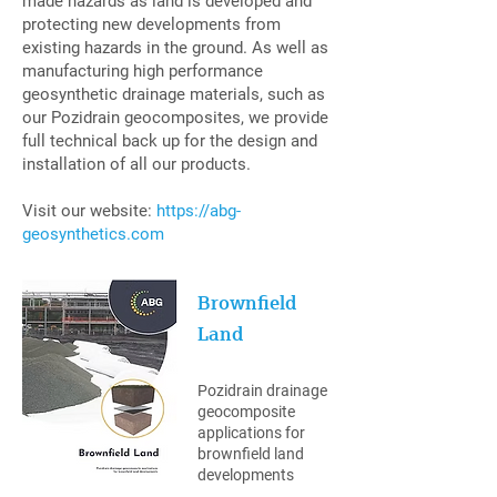
made hazards as land is developed and
protecting new developments from
existing hazards in the ground. As well as
manufacturing high performance
geosynthetic drainage materials, such as
our Pozidrain geocomposites, we provide
full technical back up for the design and
installation of all our products.
Visit our website:
https://abg-
geosynthetics.com
Brownfield
Land
Pozidrain drainage
geocomposite
applications for
brownfield land
developments