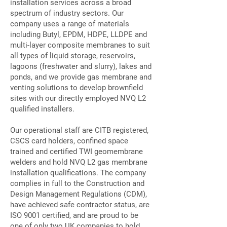
installation services across a broad
spectrum of industry sectors. Our
company uses a range of materials
including Butyl, EPDM, HDPE, LLDPE and
multi-layer composite membranes to suit
all types of liquid storage, reservoirs,
lagoons (freshwater and slurry), lakes and
ponds, and we provide gas membrane and
venting solutions to develop brownfield
sites with our directly employed NVQ L2
qualified installers.
Our operational staff are CITB registered,
CSCS card holders, confined space
trained and certified TWI geomembrane
welders and hold NVQ L2 gas membrane
installation qualifications. The company
complies in full to the Construction and
Design Management Regulations (CDM),
have achieved safe contractor status, are
ISO 9001 certified, and are proud to be
one of only two UK companies to hold