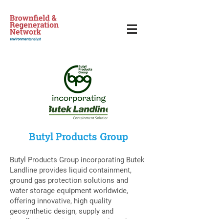
Butyl Products Group
Butyl Products Group incorporating Butek
Landline provides liquid containment,
ground gas protection solutions and
water storage equipment worldwide,
offering innovative, high quality
geosynthetic design, supply and