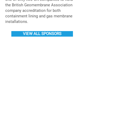
the British Geomembrane Association
company accreditation for both
containment lining and gas membrane
installations.
VIEW ALL SPONSORS