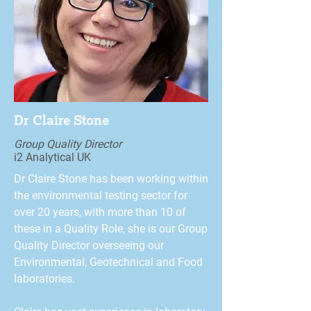
Dr Claire Stone
Group Quality Director
i2 Analytical UK
Dr Claire Stone has been working within
the environmental testing sector for
over 20 years, with more than 10 of
these in a Quality Role, she is our Group
Quality Director overseeing our
Environmental, Geotechnical and Food
laboratories.