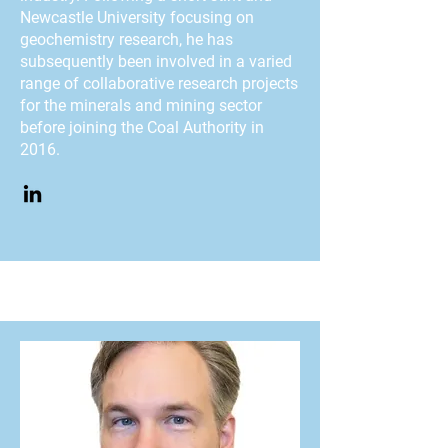
Newcastle University focusing on
geochemistry research, he has
subsequently been involved in a varied
range of collaborative research projects
for the minerals and mining sector
before joining the Coal Authority in
2016.