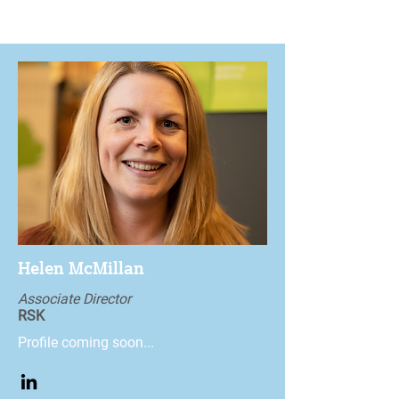
Helen McMillan
Associate Director
RSK
Profile coming soon...