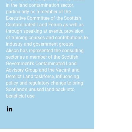
in the land contamination sector,
particularly as a member of the
Executive Committee of the Scottish
Contaminated Land Forum as well as
through speaking at events, provision
of training courses and contributions to
industry and government groups.
Alison has represented the consulting
sector as a member of the Scottish
Government’s Contaminated Land
Advisory Group and the Vacant and
Derelict Land taskforce, influencing
policy and regulatory change to bring
Scotland’s unused land back into
beneficial use.