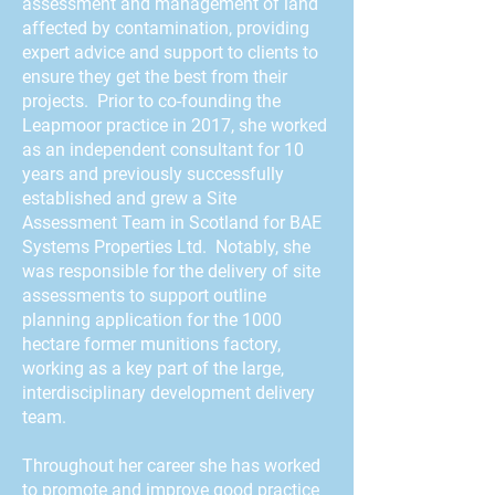
assessment and management of land
affected by contamination, providing
expert advice and support to clients to
ensure they get the best from their
projects. Prior to co-founding the
Leapmoor practice in 2017, she worked
as an independent consultant for 10
years and previously successfully
established and grew a Site
Assessment Team in Scotland for BAE
Systems Properties Ltd. Notably, she
was responsible for the delivery of site
assessments to support outline
planning application for the 1000
hectare former munitions factory,
working as a key part of the large,
interdisciplinary development delivery
team.
Throughout her career she has worked
to promote and improve good practice