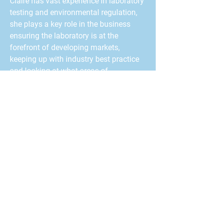
Claire has vast experience in laboratory
testing and environmental regulation,
she plays a key role in the business
ensuring the laboratory is at the
forefront of developing markets,
keeping up with industry best practice
and looking at what areas of
development the laboratories should
focus on, to assist with that she sits on
several groups and committees such as
EIC, SoBRA, SCA and Regional
Contaminated Land Forums. Claire has
BSc and a PhD in Analytical Chemistry
and has been instrumental in setting up
the Asbestos Dustiness Method.