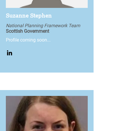
Suzanne Stephen
National Planning Framework Team
Scottish Government
Profile coming soon...