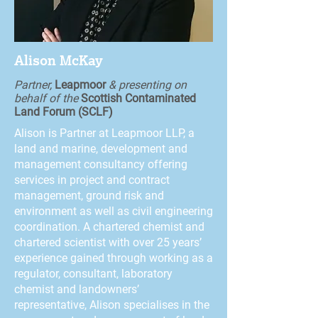
Alison McKay
Partner,
Leapmoor
& presenting on
behalf of the
Scottish Contaminated
Land Forum (SCLF)
Alison is Partner at Leapmoor LLP, a
land and marine, development and
management consultancy offering
services in project and contract
management, ground risk and
environment as well as civil engineering
coordination. A chartered chemist and
chartered scientist with over 25 years’
experience gained through working as a
regulator, consultant, laboratory
chemist and landowners’
representative, Alison specialises in the