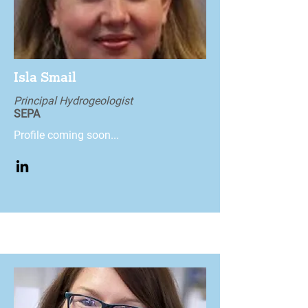
Isla Smail
Principal Hydrogeologist
SEPA
Profile coming soon...