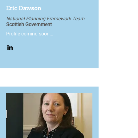
Eric Dawson
National Planning Framework Team
Scottish Government
Profile coming soon...