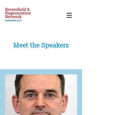
Meet the Speakers