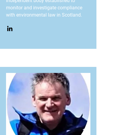
independent body established to
monitor and investigate compliance
with environmental law in Scotland.