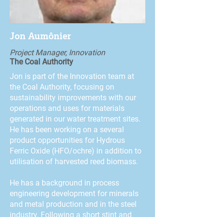
Jon Aumônier
Project Manager, Innovation
The Coal Authority
Jon is part of the Innovation team at
the Coal Authority, focusing on
sustainability improvements with our
operations and uses for materials
generated in our water treatment sites.
He has been working on a several
product opportunities for Hydrous
Ferric Oxide (HFO/ochre) in addition to
utilisation of harvested reed biomass.
He has a background in process
engineering development for minerals
and metal production and in the steel
industry. Following a short stint and