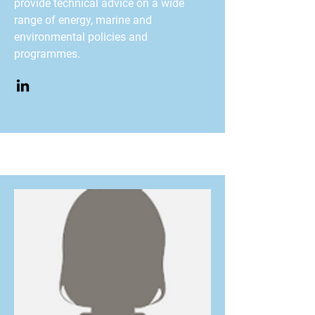
provide technical advice on a wide
range of energy, marine and
environmental policies and
programmes.