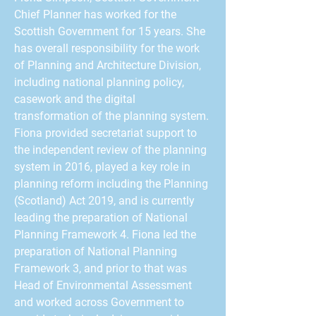
Chief Planner has worked for the
Scottish Government for 15 years. She
has overall responsibility for the work
of Planning and Architecture Division,
including national planning policy,
casework and the digital
transformation of the planning system.
Fiona provided secretariat support to
the independent review of the planning
system in 2016, played a key role in
planning reform including the Planning
(Scotland) Act 2019, and is currently
leading the preparation of National
Planning Framework 4. Fiona led the
preparation of National Planning
Framework 3, and prior to that was
Head of Environmental Assessment
and worked across Government to