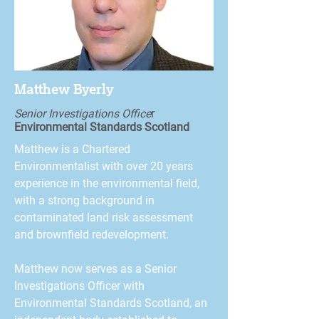
Matthew Byerly
Senior Investigations Office
r
Environmental Standards Scotland
Matthew is a Chartered
Environmentalist with over 20 years
experience in the environmental field,
with a strong background in
contaminated land risk assessment
and brownfield redevelopment.
Matthew now serves as a Senior
Investigations Officer with
Environmental Standards Scotland, an