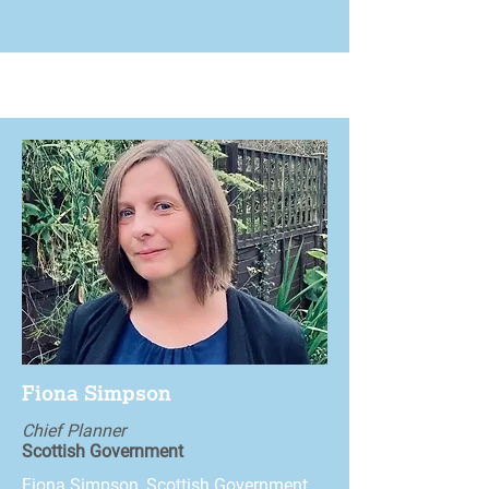
Fiona Simpson
Chief Planner
Scottish Government
Fiona Simpson, Scottish Government