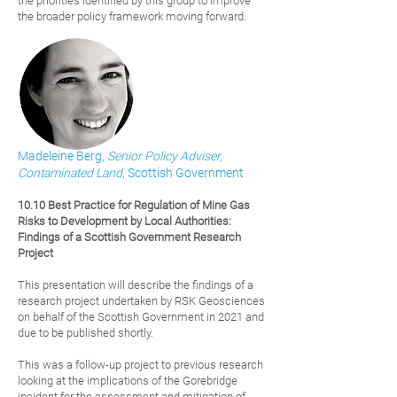
the priorities identified by this group to improve
the broader policy framework moving forward.
Madeleine Berg,
Senior Policy Adviser,
Contaminated Land
, Scottish Government
10.10 Best Practice for Regulation of Mine Gas
Risks to Development by Local Authorities:
Findings of a Scottish Government Research
Project
This presentation will describe the findings of a
research project undertaken by RSK Geosciences
on behalf of the Scottish Government in 2021 and
due to be published shortly.
This was a follow-up project to previous research
looking at the implications of the Gorebridge
incident for the assessment and mitigation of