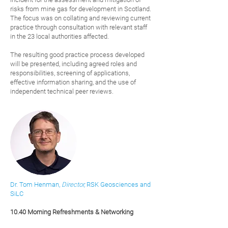
risks from mine gas for development in Scotland.
The focus was on collating and reviewing current
practice through consultation with relevant staff
in the 23 local authorities affected.
The resulting good practice process developed
will be presented, including agreed roles and
responsibilities, screening of applications,
effective information sharing, and the use of
independent technical peer reviews.
Dr. Tom Henman,
Director,
RSK Geosciences
and
SiLC
10.40 Morning Refreshments & Networking