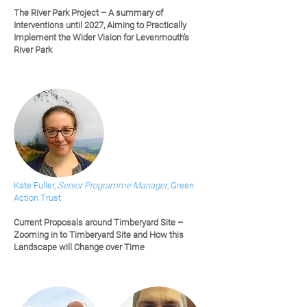
The River Park Project – A summary of
Interventions until 2027, Aiming to Practically
Implement the Wider Vision for Levenmouth’s
River Park
Kate Fuller,
Senior Programme Manager
, Green
Action Trust
Current Proposals around Timberyard Site –
Zooming in to Timberyard Site and How this
Landscape will Change over Time