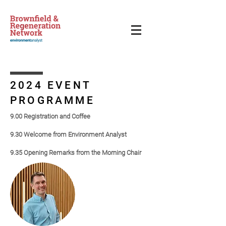
2024 EVENT
PROGRAMME
9.00 Registration and Coffee
9.30 Welcome from Environment Analyst
9.35 Op
ening Remarks from the Morning Chair