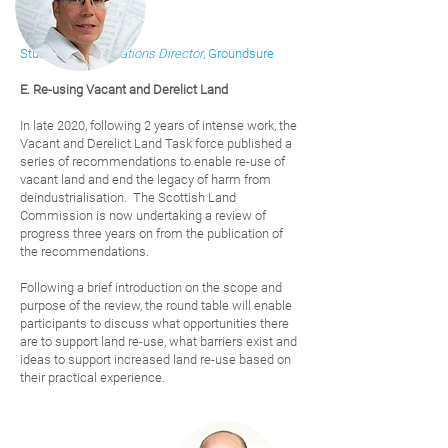
Stuart Telfer,
Operations Di
rector
, Groundsure
E. Re-using Vacant and Derelict Land
In late 2020, following 2 years of intense work, the
Vacant and Derelict Land Task force published a
series of recommendations to enable re-use of
vacant land and end the legacy of harm from
deindustrialisation. The Scottish Land
Commission is now undertaking a review of
progress three years on from the publication of
the recommendations.
Following a brief introduction on the scope and
purpose of the review, the round table will enable
participants to discuss what opportunities there
are to support land re-use, what barriers exist and
ideas to support increased land re-use based on
their practical experience.