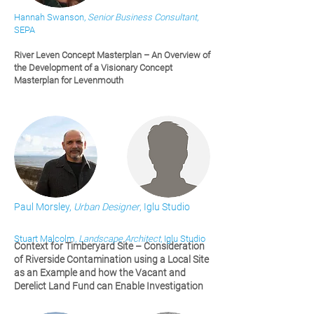
Hannah Swanson,
Senior Business Consultant
,
SEPA
River Leven Concept Masterplan – An Overview of
the Development of a Visionary Concept
Masterplan for Levenmouth
Paul Morsley,
Urban Designer
, Iglu Studio
Stuart Malcolm,
Landscape Architect
, Iglu Studio
Context for Timberyard Site – Consideration
of Riverside Contamination using a Local Site
as an Example and how the Vacant and
Derelict Land Fund can Enable Investigation