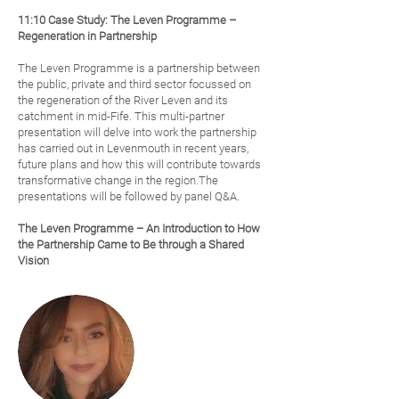
11:10 Case Study: The Leven Programme –
Regeneration in Partnership
The Leven Programme is a partnership between
the public, private and third sector focussed on
the regeneration of the River Leven and its
catchment in mid-Fife. This multi-partner
presentation will delve into work the partnership
has carried out in Levenmouth in recent years,
future plans and how this will contribute towards
transformative change in the region.The
presentations will be followed by panel Q&A.
The Leven Programme – An Introduction to How
the Partnership Came to Be through a Shared
Vision