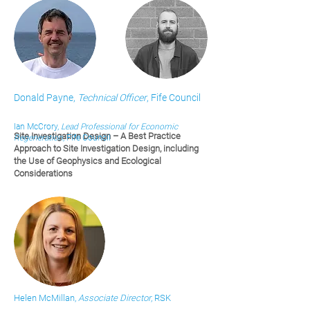
Donald Payne,
Technical Officer
, Fife Council
Ian McCrory,
Lead Professional for Economic
Site Investigation Design – A Best Practice
Regeneration
, Fife Council
Approach to Site Investigation Design, including
the Use of Geophysics and Ecological
Considerations
Helen McMillan,
Associate Director
, RSK