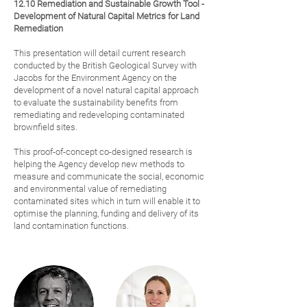
12.10 Remediation and Sustainable Growth Tool -
Development of Natural Capital Metrics for Land
Remediation
This presentation will detail current research
conducted by the British Geological Survey with
Jacobs for the Environment Agency on the
development of a novel natural capital approach
to evaluate the sustainability benefits from
remediating and redeveloping contaminated
brownfield sites.
This proof-of-concept co-designed research is
helping the Agency develop new methods to
measure and communicate the social, economic
and environmental value of remediating
contaminated sites which in turn will enable it to
optimise the planning, funding and delivery of its
land contamination functions.