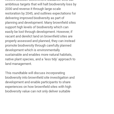
ambitious targets that will halt biodiversity loss by
2030 and reverse it through large-scale
restoration by 2045, and outlines expectations for
delivering improved biodiversity as part of
planning and development. Many brownfield sites
support high levels of biodiversity which can
easily be lost through development. However, if
vacant and derelict land on brownfield sites are
properly assessed and planned, they can instead
promote biodiversity through carefully planned
development which is environmentally
sustainable and enables more natural habitats,
native plant species, and a ‘less tidy’ approach to
land management.
This roundtable will discuss incorporating
biodiversity into brownfield site investigation and
development and enable participants to share
experiences on how brownfield sites with high
biodiversity value can not only deliver suitable
habitats for many species of plants and living
creatures, but also provide valuable open spaces
for local people, contributing to the delivery of
urban green networks and improved community