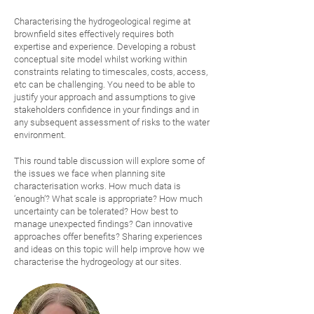
Characterising the hydrogeological regime at
brownfield sites effectively requires both
expertise and experience. Developing a robust
conceptual site model whilst working within
constraints relating to timescales, costs, access,
etc can be challenging. You need to be able to
justify your approach and assumptions to give
stakeholders confidence in your findings and in
any subsequent assessment of risks to the water
environment.
This round table discussion will explore some of
the issues we face when planning site
characterisation works. How much data is
‘enough’? What scale is appropriate? How much
uncertainty can be tolerated? How best to
manage unexpected findings?
Can innovative
approaches offer benefits? Sharing experiences
and ideas on this topic will help improve how we
characterise the hydrogeology at our sites.