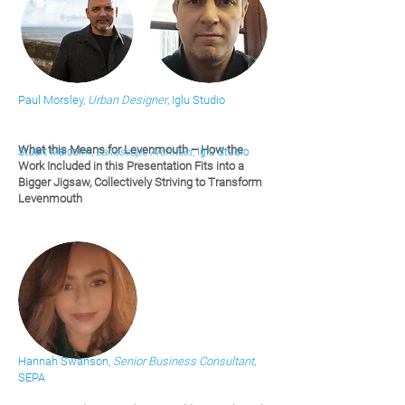
Paul Morsley,
Urban Designer
, Iglu Studio
What this Means for Levenmouth – How the
Stuart Malcolm,
Landscape Architect
, Iglu Studio
Work Included in this Presentation Fits into a
Bigger Jigsaw, Collectively Striving to Transform
Levenmouth
Hannah Swanson,
Senior Business Consultant
,
SEPA