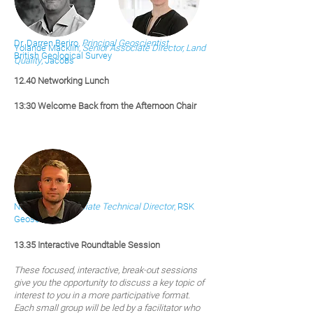
Dr. Darren Beriro,
Principal Geoscientist
,
Yolande Macklin,
Senior Associate Director, Land
British Geological Survey
Quality
, Jacobs
12.40
Ne
tworkin
g Lunch
13:30 Welcome Back from the Afternoon Chair
Neil Brown,
Associate Technical Director
, RSK
Geosciences
13.35 Interactive Roundtable Session
These focused, interactive, break-out sessions
give you the opportunity to discuss a key topic of
interest to you in a more participative format.
Each small group will be led by a facilitator who