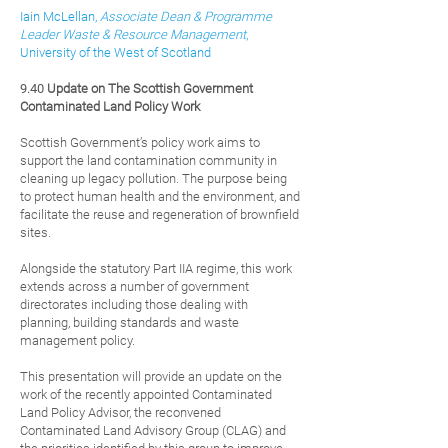
Iain McLellan,
Associate Dean & Programme
Leader Waste & Resource Management
,
University of the West of Scotland
9.40
Update on The Scottish G
overnment
Contaminated Land Policy Work
Scottish Government’s policy wo
rk aims to
support the land contamination community in
cleaning up legacy pollution. The purpose being
to protect human health and the environment, and
facilitate the reuse and regeneration of brownfield
sites.
Alongside the statutory Part IIA regime, this work
extends across a number of government
directorates including those dealing with
planning, building standards and waste
management policy.
This presentation will provide an update on the
work of the recently appointed Contaminated
Land Policy Advisor, the reconvened
Contaminated Land Advisory Group (CLAG) and