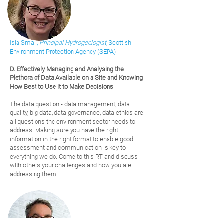
Isla Smail,
Principal Hydrogeologist
, Scottish
Environment Pr
otection Agency (SEPA)
D. Effectively Managing and Analysing t
he
Plethora of Data Available on a Site and Knowing
How Best to Use it to Make Decisions
The data question - data management, data
quality, big data, data governance, data ethics are
all questions the environment sector needs to
address. Making sure you have the right
information in the right format to enable good
assessment and communication is key to
everything we do. Come to this RT and discuss
with others your challenges and how you are
addressing them.