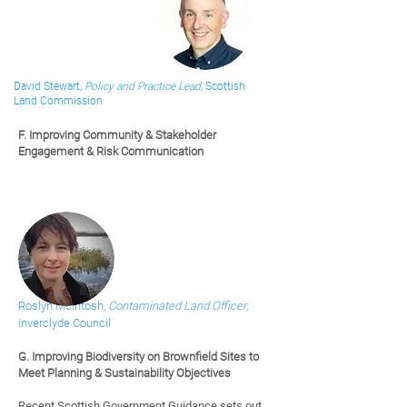
David Stewart,
Policy and Practice Lead,
Scottish
Land Commission
F. Improving Community & Stakeholder
Engagement & Risk Communication
Roslyn McIntosh,
Contaminated Land Officer
,
Inverclyde Council
G.
Improving Biodiversity on Brownfield Sites to
Meet Planning & Sustainability Objectives
Recent Scottish Government Guidance sets out