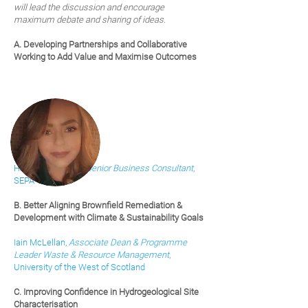
will lead the discussion and encourage
maximum debate and sharing of ideas.
A. Developing Partnerships and Collaborative
Working to Add Value and Maximise Outcomes
Hannah Swanson,
Senior Business Cons
ultant
,
SEPA
B. Better Aligning Brownfield Remediation &
Development with Climate & Sustainability Goals
Iain McLellan,
Associate Dean & Programme
Leader Waste & Resource Management
,
University of the West of Scotland
C.
Improving Confidence in Hydrogeological Site
Characterisation