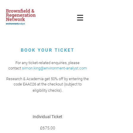
BOOK YOUR TICKET
For any ticket-related enquiries, please
contact
simon.king@environment-analyst.com
Research & Academia get 50% off by entering the
code EAAC26 at the checkout (subject to
eligibility checks).
Individual Ticket
£675.00