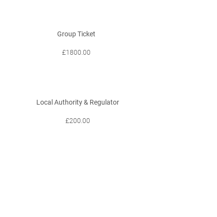
Group Ticket
£1800.00
Local Authority & Regulator
£200.00