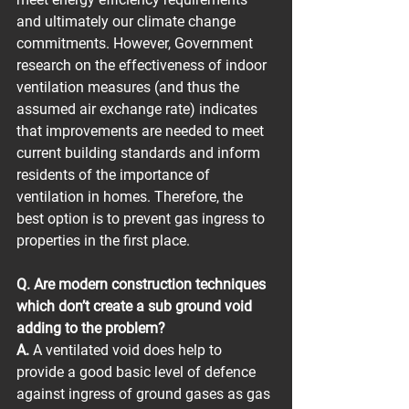
and ultimately our climate change 
commitments. However, Government 
research on the effectiveness of indoor 
ventilation measures (and thus the 
assumed air exchange rate) indicates 
that improvements are needed to meet 
current building standards and inform 
residents of the importance of 
ventilation in homes. Therefore, the 
best option is to prevent gas ingress to 
properties in the first place.
Q. Are modern construction techniques 
which don’t create a sub ground void 
adding to the problem?
A.
 A ventilated void does help to 
provide a good basic level of defence 
against ingress of ground gases as gas 