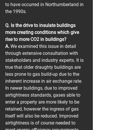
to have occurred in Northumberland in 
the 1990s.
Q. Is the drive to insulate buildings 
more creating conditions which give 
rise to more CO2 in buildings?
A.
 We examined this issue in detail 
through extensive consultation with 
stakeholders and industry experts. It is 
true that older draughty buildings are 
less prone to gas build-up due to the 
inherent increase in air exchange rate. 
In newer buildings, due to improved 
airtightness standards, gases able to 
enter a property are more likely to be 
retained, however the ingress of gas 
itself will also be reduced. Improved 
airtightness is of course needed to 
meet energy efficiency requirements 