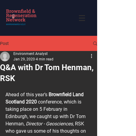
Post
Environment Analyst
Jan 29, 2020
4 min read
Q&A with Dr Tom Henman,
RSK
Ahead of this year’s 
Brownfield Land 
Scotland 2020
 conference, which is 
taking place on 5 February in 
Edinburgh, we caught up with Dr Tom 
Henman, 
Director - Geosciences,
 RSK 
who gave us some of his thoughts on 