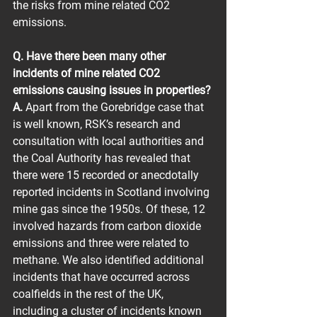
the risks from mine related CO2 
emissions.
Q. Have there been many other 
incidents of mine related CO2 
emissions causing issues in properties?
A.
 Apart from the Gorebridge case that 
is well known, RSK’s research and 
consultation with local authorities and 
the Coal Authority has revealed that 
there were 15 recorded or anecdotally 
reported incidents in Scotland involving 
mine gas since the 1950s. Of these, 12 
involved hazards from carbon dioxide 
emissions and three were related to 
methane. We also identified additional 
incidents that have occurred across 
coalfields in the rest of the UK, 
including a cluster of incidents known 