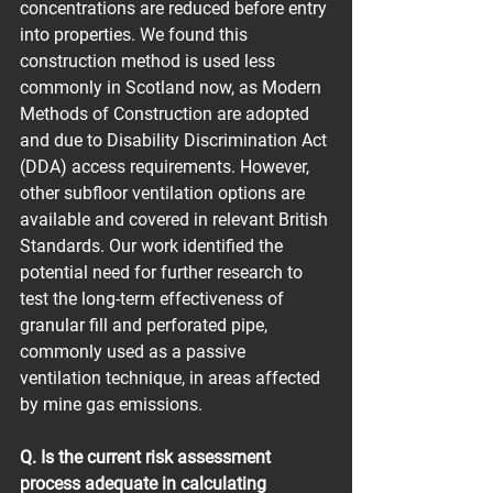
concentrations are reduced before entry 
into properties. We found this 
construction method is used less 
commonly in Scotland now, as Modern 
Methods of Construction are adopted 
and due to Disability Discrimination Act 
(DDA) access requirements. However, 
other subfloor ventilation options are 
available and covered in relevant British 
Standards. Our work identified the 
potential need for further research to 
test the long-term effectiveness of 
granular fill and perforated pipe, 
commonly used as a passive 
ventilation technique, in areas affected 
by mine gas emissions.
Q. Is the current risk assessment 
process adequate in calculating 