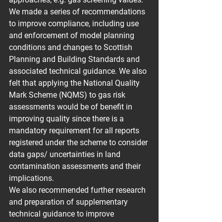
We made a series of recommendations 
to improve compliance, including use 
and enforcement of model planning 
conditions and changes to Scottish 
Planning and Building Standards and 
associated technical guidance. We also 
felt that applying the National Quality 
Mark Scheme (NQMS) to gas risk 
assessments would be of benefit in 
improving quality since there is a 
mandatory requirement for all reports 
registered under the scheme to consider 
data gaps/ uncertainties in land 
contamination assessments and their 
implications.
We also recommended further research 
and preparation of supplementary 
technical guidance to improve 