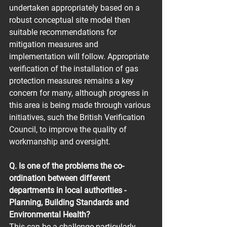
undertaken appropriately based on a 
robust conceptual site model then 
suitable recommendations for 
mitigation measures and 
implementation will follow. Appropriate 
verification of the installation of gas 
protection measures remains a key 
concern for many, although progress in 
this area is being made through various 
initiatives, such the British Verification 
Council, to improve the quality of 
workmanship and oversight.
Q. Is one of the problems the co-
ordination between different 
departments in local authorities - 
Planning, Building Standards and 
Environmental Health?
This can be a challenge particularly 