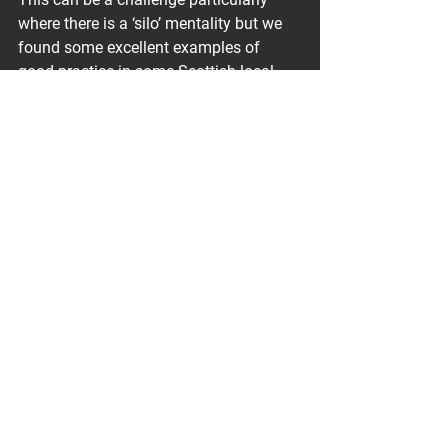
where there is a ‘silo’ mentality but we 
found some excellent examples of 
good practice in some Scottish local 
authorities, which we felt could be 
adopted more widely. Planning staff 
are noted to be under increasing 
pressure to approve residential 
developments quickly, which can affect 
timescales for scrutiny of assessments. 
We also identified the need for 
additional funding requirements to 
enhance capabilities for local 
authorities to critically review ground 
gas assessments through training or 
the use of independent external 
specialist support.
Want to know more?
 Join us at our 