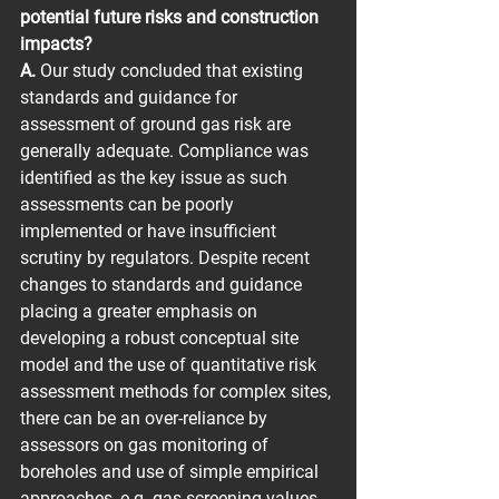
potential future risks and construction 
impacts?
A.
 Our study concluded that existing 
standards and guidance for 
assessment of ground gas risk are 
generally adequate. Compliance was 
identified as the key issue as such 
assessments can be poorly 
implemented or have insufficient 
scrutiny by regulators. Despite recent 
changes to standards and guidance 
placing a greater emphasis on 
developing a robust conceptual site 
model and the use of quantitative risk 
assessment methods for complex sites, 
there can be an over-reliance by 
assessors on gas monitoring of 
boreholes and use of simple empirical 
approaches, e.g. gas screening values.