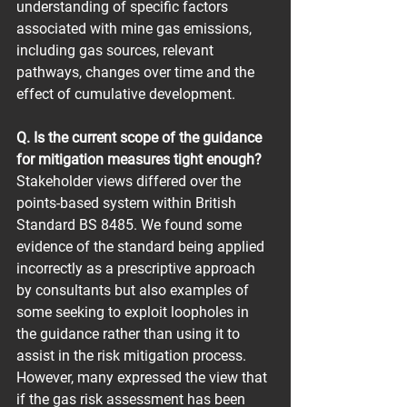
understanding of specific factors 
associated with mine gas emissions, 
including gas sources, relevant 
pathways, changes over time and the 
effect of cumulative development.
Q. Is the current scope of the guidance 
for mitigation measures tight enough?
Stakeholder views differed over the 
points-based system within British 
Standard BS 8485. We found some 
evidence of the standard being applied 
incorrectly as a prescriptive approach 
by consultants but also examples of 
some seeking to exploit loopholes in 
the guidance rather than using it to 
assist in the risk mitigation process. 
However, many expressed the view that 
if the gas risk assessment has been 